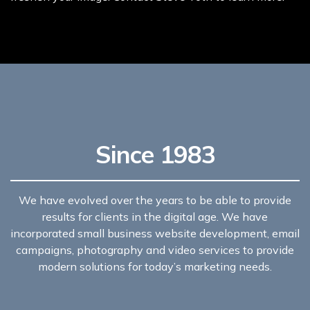
Since 1983
We have evolved over the years to be able to provide
results for clients in the digital age. We have
incorporated small business website development, email
campaigns, photography and video services to provide
modern solutions for today’s marketing needs.