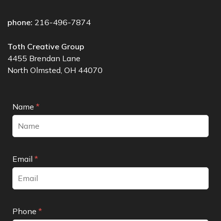
phone:
216-496-7874
Toth Creative Group
4455 Brendan Lane
North Olmsted, OH 44070
Name
*
Email
*
Phone
*