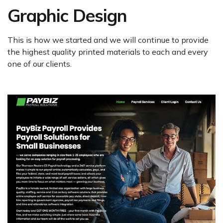
Graphic Design
This is how we started and we will continue to provide
the highest quality printed materials to each and every
one of our clients.