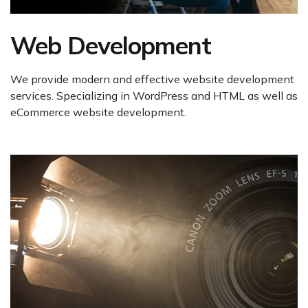
Web Development
We provide modern and effective website development
services. Specializing in WordPress and HTML as well as
eCommerce website development.