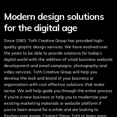
Modern design solutions
for the digital age
Since 1983, Toth Creative Group has provided high-
quality graphic design services. We have evolved over
the years to be able to provide solutions for today’s
digital world with the addition of small business website
development and email campaigns, photography and
video services. Toth Creative Group will help you
develop the look and brand of your business or
organization with cost effective solutions that make
sense. We will help guide you through the entire process
if you’re a new business or help you to modernize your
existing marketing materials or website platform if
you’ve been around for a while and are looking to
freshen your image. Contact Steve Toth to learn more.