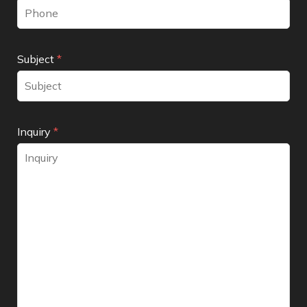
Subject
*
Inquiry
*