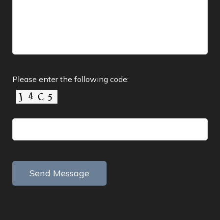
Please enter the following code: