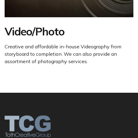
Video/Photo
Creative and affordable in-house Videography from
storyboard to completion. We can also provide an
assortment of photography services.